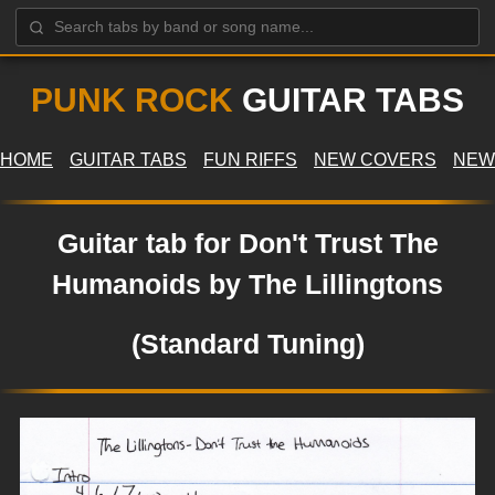
PUNK ROCK
GUITAR TABS
HOME
GUITAR TABS
FUN RIFFS
NEW COVERS
NEW
Guitar tab for Don't Trust The
Humanoids by The Lillingtons
(Standard Tuning)