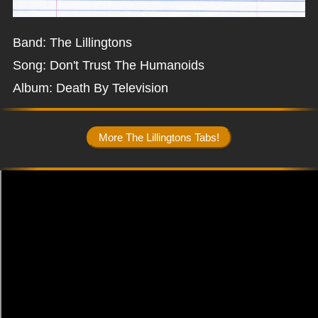
Band: The Lillingtons
Song: Don't Trust The Humanoids
Album: Death By Television