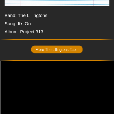
Band: The Lillingtons
Song: It's On
Album: Project 313