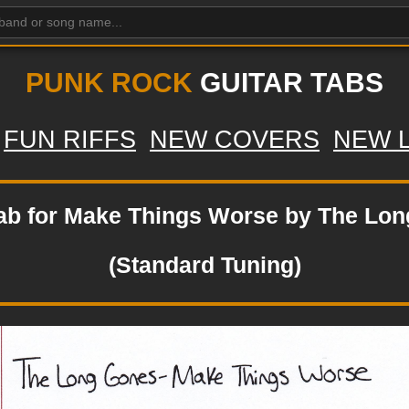
PUNK ROCK
GUITAR TABS
FUN RIFFS
NEW COVERS
NEW 
tab for Make Things Worse by The Lo
(Standard Tuning)