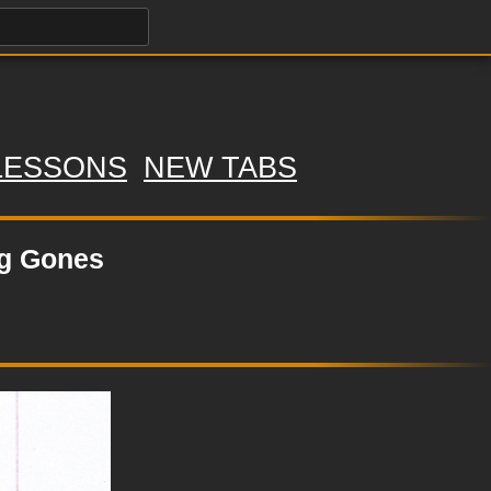
LESSONS
NEW TABS
ng Gones