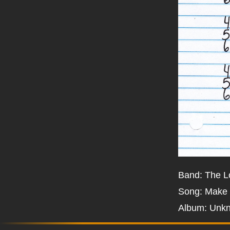
Band: The 
Song: Make
Album: Unk