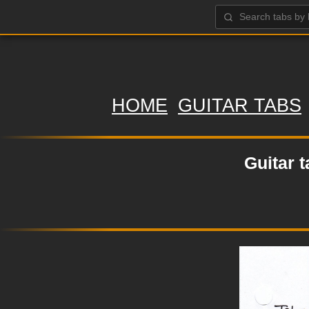
HOME
GUITAR TABS
Guitar 