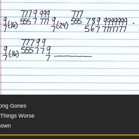
Long Gones
 Things Worse
nown