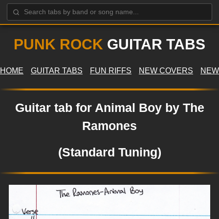
PUNK ROCK
GUITAR TABS
HOME
GUITAR TABS
FUN RIFFS
NEW COVERS
NEW
Guitar tab for Animal Boy by The
Ramones
(Standard Tuning)