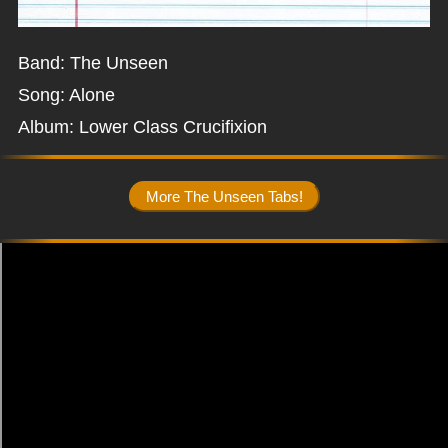
Band: The Unseen
Song: Alone
Album: Lower Class Crucifixion