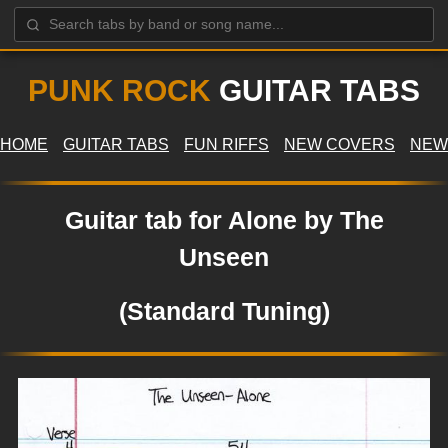
PUNK ROCK
GUITAR TABS
HOME
GUITAR TABS
FUN RIFFS
NEW COVERS
NEW
Guitar tab for Alone by The
Unseen
(Standard Tuning)