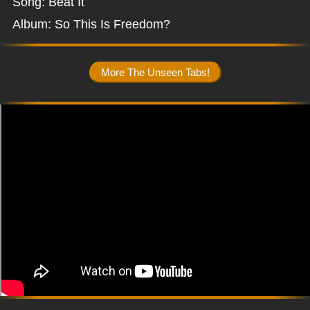
Song: Beat It
Album: So This Is Freedom?