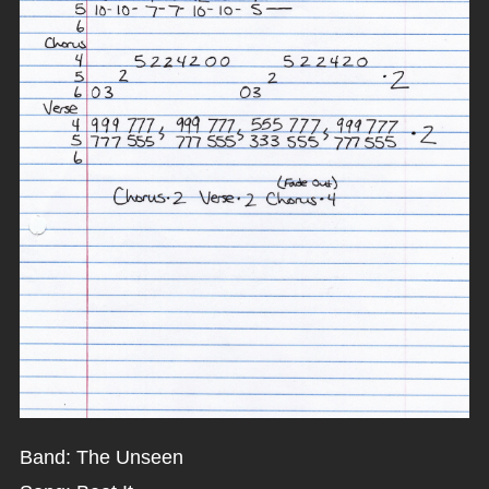
Band: The Unseen