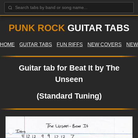
PUNK ROCK
GUITAR TABS
HOME
GUITAR TABS
FUN RIFFS
NEW COVERS
NEW
Guitar tab for Beat It by The
Unseen
(Standard Tuning)