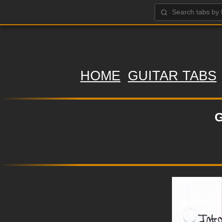
HOME
GUITAR TABS
G