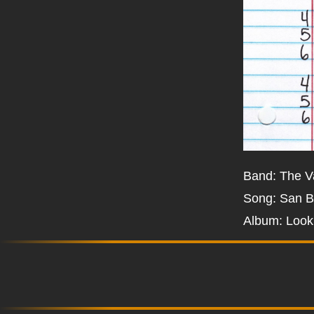
Band: The V
Song: San B
Album: Look