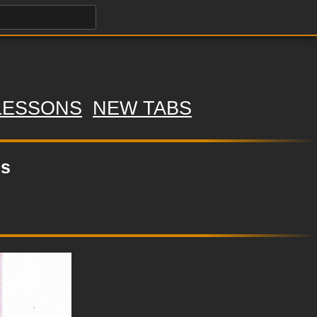
LESSONS
NEW TABS
ls