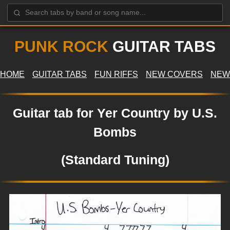
PUNK ROCK
GUITAR TABS
HOME
GUITAR TABS
FUN RIFFS
NEW COVERS
NEW
Guitar tab for Yer Country by U.S.
Bombs
(Standard Tuning)