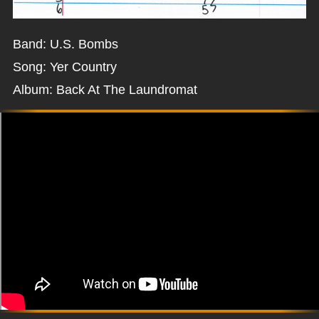
Band: U.S. Bombs
Song: Yer Country
Album: Back At The Laundromat