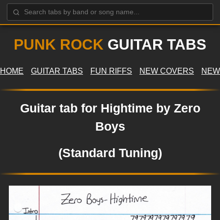
PUNK ROCK
GUITAR TABS
HOME
GUITAR TABS
FUN RIFFS
NEW COVERS
NEW
Guitar tab for Hightime by Zero
Boys
(Standard Tuning)