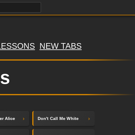
LESSONS
NEW TABS
bs
er Alice
Don't Call Me White