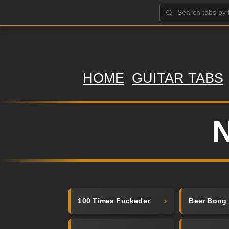
HOME
GUITAR TABS
N
100 Times Fuckeder
Beer Bong