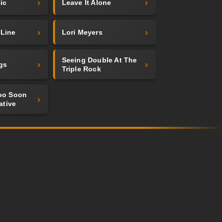
ic
Leave It Alone
 Line
Lori Meyers
Seeing Double At The
gs
Triple Rock
Too Soon
ative