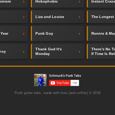
emism
Hobophobic
Instant Crass
Liza and Louise
The Longest
 Year
Punk Guy
Ronnie & Ma
Thank God It's
There's No 
ncy
Monday
If Time Is Rel
Punk guitar tabs, made with love (and coffee) © 2019