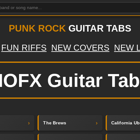
PUNK ROCK
GUITAR TABS
FUN RIFFS
NEW COVERS
NEW 
OFX Guitar Ta
The Brews
California Ub