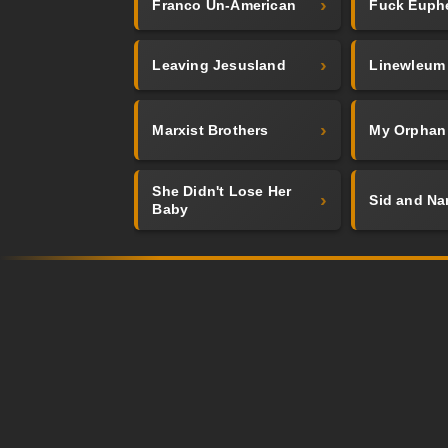
Franco Un-American
Fuck Euph
Leaving Jesusland
Linewleum
Marxist Brothers
My Orphan
She Didn't Lose Her
Sid and Na
Baby