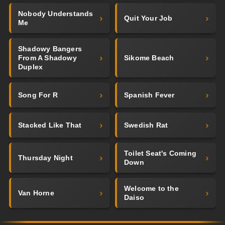
Nobody Understands
Quit Your Job
Me
Shadowy Bangers
From A Shadowy
Sikome Beach
Duplex
Song For R
Spanish Fever
Stacked Like That
Swedish Rat
Toilet Seat's Coming
Thursday Night
Down
Welcome to the
Van Horne
Daiso