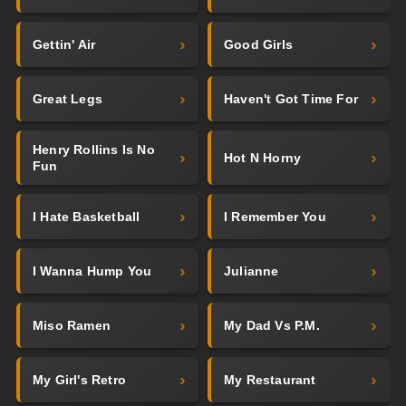
Gettin' Air
Good Girls
Great Legs
Haven't Got Time For
Henry Rollins Is No
Hot N Horny
Fun
I Hate Basketball
I Remember You
I Wanna Hump You
Julianne
Miso Ramen
My Dad Vs P.M.
My Girl's Retro
My Restaurant