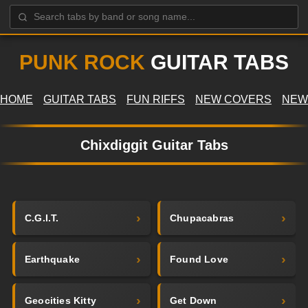
PUNK ROCK
GUITAR TABS
HOME
GUITAR TABS
FUN RIFFS
NEW COVERS
NEW
Chixdiggit Guitar Tabs
C.G.I.T.
Chupacabras
Earthquake
Found Love
Geocities Kitty
Get Down