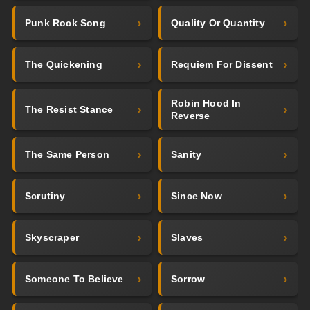
Punk Rock Song
Quality Or Quantity
The Quickening
Requiem For Dissent
Robin Hood In
The Resist Stance
Reverse
The Same Person
Sanity
Scrutiny
Since Now
Skyscraper
Slaves
Someone To Believe
Sorrow