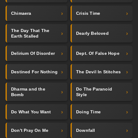
Chimaera
Crisis Time
The Day That The
Dearly Beloved
Earth Stalled
Delirium Of Disorder
Dept. Of False Hope
Destined For Nothing
The Devil In Stitches
Dharma and the
Do The Paranoid
Bomb
Style
Do What You Want
Doing Time
Don't Pray On Me
Downfall