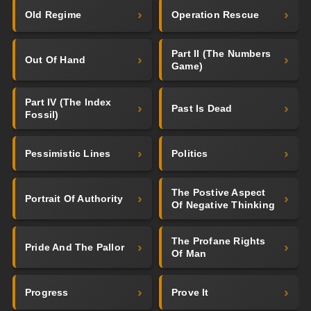
Old Regime
Operation Rescue
Part II (The Numbers
Out Of Hand
Game)
Part IV (The Index
Past Is Dead
Fossil)
Pessimistic Lines
Politics
The Postive Aspect
Portrait Of Authority
Of Negative Thinking
The Profane Rights
Pride And The Pallor
Of Man
Progress
Prove It