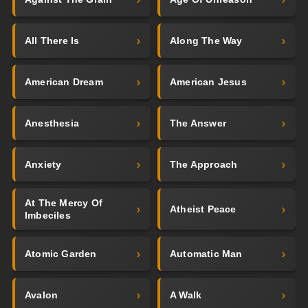
All There Is
Along The Way
American Dream
American Jesus
Anesthesia
The Answer
Anxiety
The Approach
At The Mercy Of
Atheist Peace
Imbeciles
Atomic Garden
Automatic Man
Avalon
A Walk