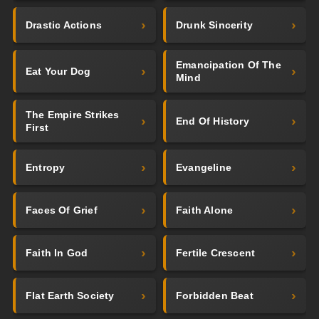
Drastic Actions
Drunk Sincerity
Emancipation Of The
Eat Your Dog
Mind
The Empire Strikes
End Of History
First
Entropy
Evangeline
Faces Of Grief
Faith Alone
Faith In God
Fertile Crescent
Flat Earth Society
Forbidden Beat