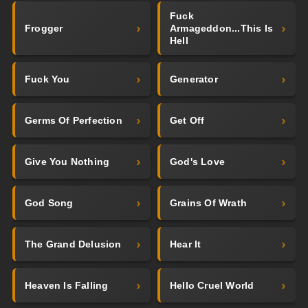
Fuck
Frogger
Armageddon...This Is
Hell
Fuck You
Generator
Germs Of Perfection
Get Off
Give You Nothing
God's Love
God Song
Grains Of Wrath
The Grand Delusion
Hear It
Heaven Is Falling
Hello Cruel World