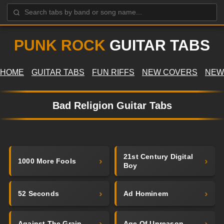
PUNK ROCK
GUITAR TABS
HOME
GUITAR TABS
FUN RIFFS
NEW COVERS
NEW
Bad Religion Guitar Tabs
21st Century Digital
1000 More Fools
Boy
52 Seconds
Ad Hominem
Against The Grain
Age Of Unreason