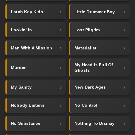
Latch Key Kids
Little Drummer Boy
Lookin' In
Lost Pilgrim
Man With A Mission
Materialist
My Head Is Full Of
Murder
Ghosts
My Sanity
New Dark Ages
Nobody Listens
No Control
No Substance
Nothing To Dismay