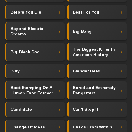
Before You Die
Best For You
Beyond Electric
Big Bang
Dreams
The Biggest Killer In
Big Black Dog
American History
Billy
Blender Head
Boot Stamping On A
Bored and Extremely
Human Face Forever
Dangerous
Candidate
Can't Stop It
Change Of Ideas
Chaos From Within