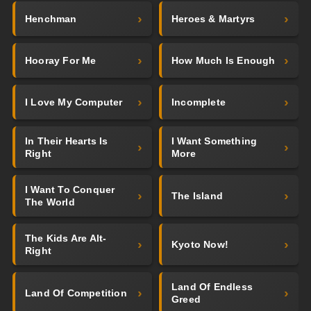
Henchman
Heroes & Martyrs
Hooray For Me
How Much Is Enough
I Love My Computer
Incomplete
In Their Hearts Is
I Want Something
Right
More
I Want To Conquer
The Island
The World
The Kids Are Alt-
Kyoto Now!
Right
Land Of Endless
Land Of Competition
Greed