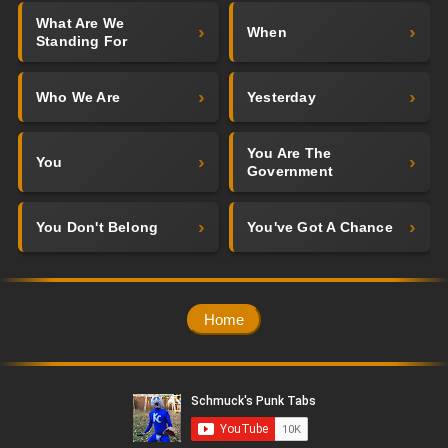
What Are We
When
Standing For
Who We Are
Yesterday
You Are The
You
Government
You Don't Belong
You've Got A Chance