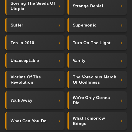
Sowing The Seeds Of
Strange Denial
Utopia
Suffer
Supersonic
Ten In 2010
Turn On The Light
Unacceptable
Vanity
Victims Of The
The Voracious March
Revolution
Of Godliness
We're Only Gonna
Walk Away
Die
What Tomorrow
What Can You Do
Brings